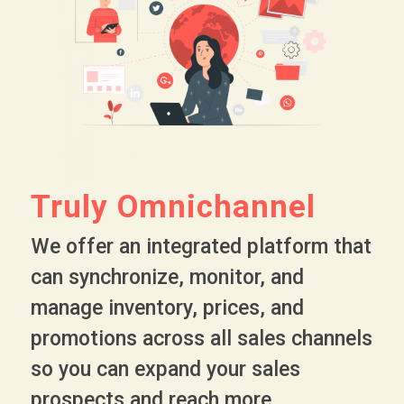
Truly Omnichannel
We offer an integrated platform that
can synchronize, monitor, and
manage inventory, prices, and
promotions across all sales channels
so you can expand your sales
prospects and reach more