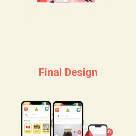
Final Design