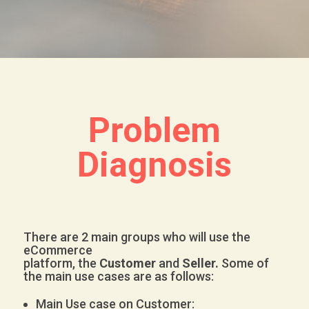
Problem
Diagnosis
There are 2 main groups who will use the
eCommerce
platform, the
Customer
and
Seller.
Some of
the main use cases are as follows:
Main Use case on Customer: