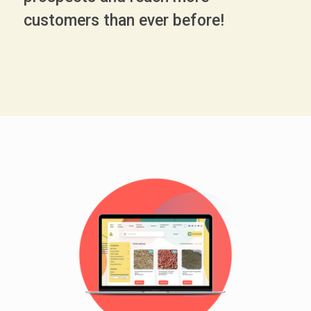
customers than ever before!