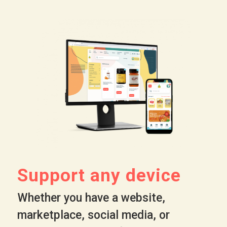
Support any device
Whether you have a website,
marketplace, social media, or