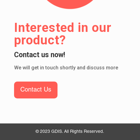
Interested in our
product?
Contact us now!
We will get in touch shortly and discuss more
Contact Us
© 2023 GDIS. All Rights Reserved.