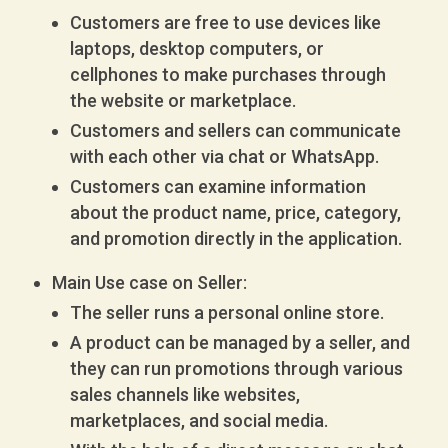
Customers are free to use devices like
laptops, desktop computers, or
cellphones to make purchases through
the website or marketplace.
Customers and sellers can communicate
with each other via chat or WhatsApp.
Customers can examine information
about the product name, price, category,
and promotion directly in the application.
Main Use case on Seller:
The seller runs a personal online store.
A product can be managed by a seller, and
they can run promotions through various
sales channels like websites,
marketplaces, and social media.