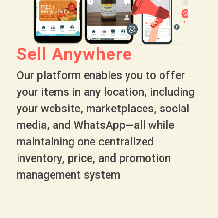
Sell Anywhere
Our platform enables you to offer
your items in any location, including
your website, marketplaces, social
media, and WhatsApp—all while
maintaining one centralized
inventory, price, and promotion
management system