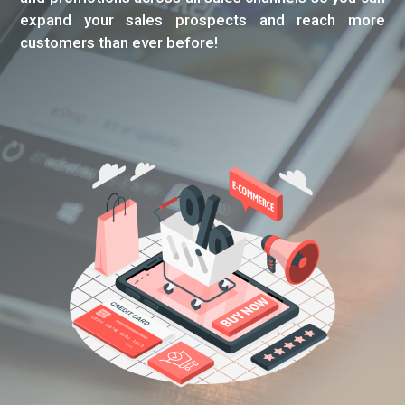
expand your sales prospects and reach more
customers than ever before!