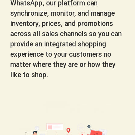
WhatsApp, our platform can
synchronize, monitor, and manage
inventory, prices, and promotions
across all sales channels so you can
provide an integrated shopping
experience to your customers no
matter where they are or how they
like to shop.