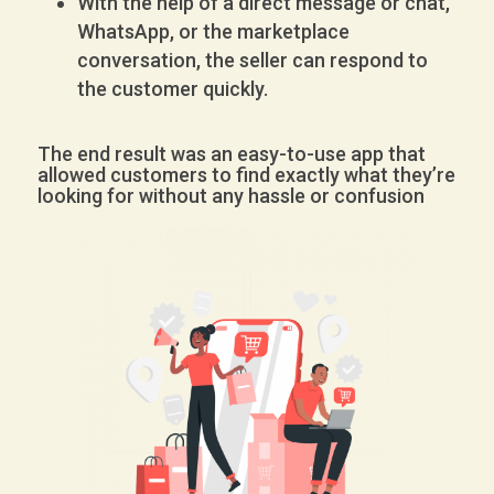
With the help of a direct message or chat,
WhatsApp, or the marketplace
conversation, the seller can respond to
the customer quickly.
The end result was an easy-to-use app that
allowed customers to find exactly what they’re
looking for without any hassle or confusion