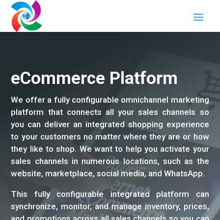
eCommerce Platform
We offer a fully configurable omnichannel marketing
platform that connects all your sales channels so
you can deliver an integrated shopping experience
to your customers no matter where they are or how
they like to shop. We want to help you activate your
sales channels in numerous locations, such as the
website, marketplace, social media, and WhatsApp.
This fully configurable integrated platform can
synchronize, monitor, and manage inventory, prices,
and promotions across all sales channels so you can