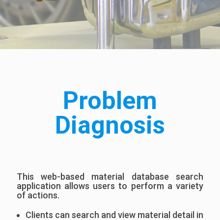
Problem
Diagnosis
This web-based material database search
application allows users to perform a variety
of actions.
Clients can search and view material detail in