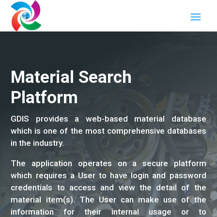
Material Search
Platform
GDIS provides a web-based material database
which is one of the most comprehensive databases
in the industry.
The application operates on a secure platform
which requires a User to have login and password
credentials to access and view the detail of the
material item(s). The User can make use of the
information for their internal usage or to