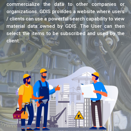
commercialize the data to other companies or
organizations. GDIS provides a website where users
/ clients can use a powerful search capability to view
material data owned by GDIS. The User can then
select the items to be subscribed and used by the
client.