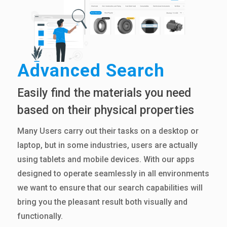
Advanced Search
Easily find the materials you need
based on their physical properties
Many Users carry out their tasks on a desktop or
laptop, but in some industries, users are actually
using tablets and mobile devices. With our apps
designed to operate seamlessly in all environments
we want to ensure that our search capabilities will
bring you the pleasant result both visually and
functionally.