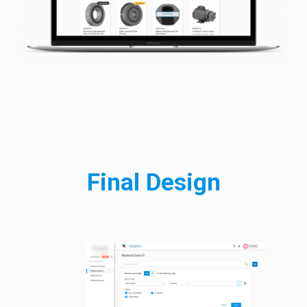
Final Design