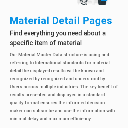
Material Detail Pages
Find everything you need about a
specific item of material
Our Material Master Data structure is using and
referring to International standards for material
detail the displayed results will be known and
recognized by recognized and understood by
Users across multiple industries. The key benefit of
results presented and displayed in a standard
quality format ensures the informed decision
maker can subscribe and use the information with
minimal delay and maximum efficiency.