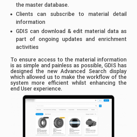
the master database.
Clients can subscribe to material detail
information
GDIS can download & edit material data as
part of ongoing updates and enrichment
activities
To ensure access to the material information
is as simple and painless as possible, GDIS has
designed the new Advanced Search display
which allowed us to make the workflow of the
system more efficient whilst enhancing the
end User experience.