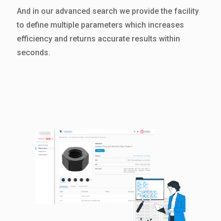
And in our advanced search we provide the facility
to define multiple parameters which increases
efficiency and returns accurate results within
seconds.