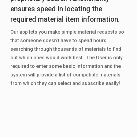
ensures speed in locating the
required material item information.
Our app lets you make simple material requests so
that someone doesn’t have to spend hours
searching through thousands of materials to find
out which ones would work best. The User is only
required to enter some basic information and the
system will provide a list of compatible materials
from which they can select and subscribe easily!