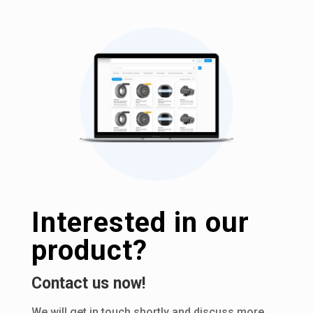
Interested in our
product?
Contact us now!
We will get in touch shortly and discuss more