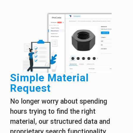
Simple Material
Request
No longer worry about spending
hours trying to find the right
material, our structured data and
proprietary search functionality